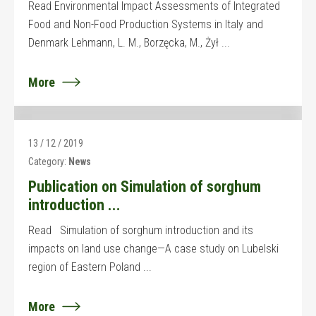
Read Environmental Impact Assessments of Integrated
Food and Non-Food Production Systems in Italy and
Denmark Lehmann, L. M., Borzęcka, M., Żył ...
More
13 / 12 / 2019
Category:
News
Publication on Simulation of sorghum
introduction ...
Read Simulation of sorghum introduction and its
impacts on land use change—A case study on Lubelski
region of Eastern Poland ...
More