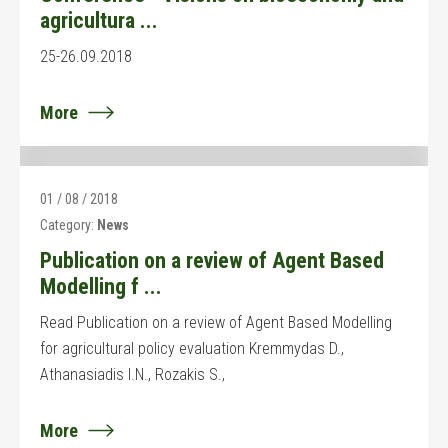
agricultura ...
25-26.09.2018
More
01 / 08 / 2018
Category:
News
Publication on a review of Agent Based
Modelling f ...
Read Publication on a review of Agent Based Modelling
for agricultural policy evaluation Kremmydas D.,
Athanasiadis I.N., Rozakis S.,
More