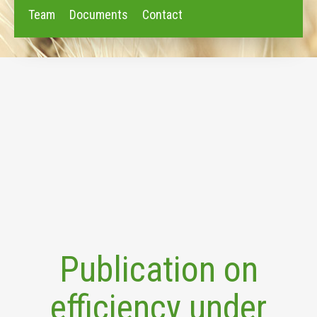
Team
Documents
Contact
Publication on
efficiency under