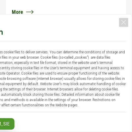
More
14 / 06 / 2018
Category:
News
es cookie files to deliver services. You can determine the conditions of storage and
4th Seminar "Energy Cluster: Market and
 files in your web browser. Cookie files (so-called „cookies”) are data files
Technology ...
mation, especially in text file format, stored in the website user's terminal
entity storing cookie files in the User's terminal equipment and having access to
On 14th June 2018, the 4th Seminar " Energy Cluster:
site Operator. Cookie files are used to ensure proper functioning of the website.
site browsing software (internet browser) usually allows for storing cookie files in
Market and Technology " organised by CBE Polska was
inal equipment by default. Website User's may block automatic handling of cookie
held in Warsaw, Poland.
g the settings of their browser. Internet browsers allow for deleting cookie files.
automatically block storing those files. Detailed information about cookie file
s and methods is available in the settings of your browser. Restrictions on
More
 affect certain functionalities on the Website pages.
 your personal data:
_SIE
018 the Regulation (EU) No 2016/679 of the European Parliament and the Council
08 / 06 / 2018
 is in force, concerning the protection of individuals with regard to the processing