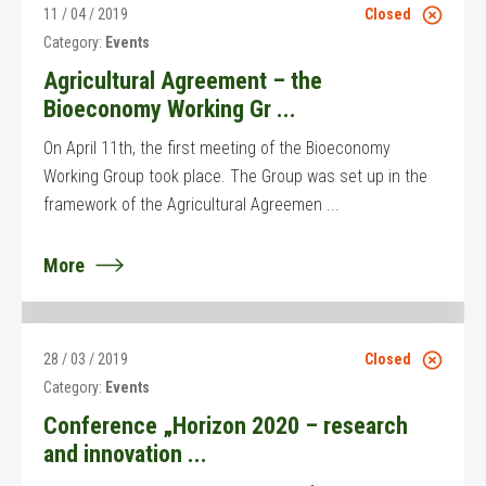
11 / 04 / 2019
Closed
Category:
Events
Agricultural Agreement – the
Bioeconomy Working Gr ...
On April 11th, the first meeting of the Bioeconomy
Working Group took place. The Group was set up in the
framework of the Agricultural Agreemen ...
More
28 / 03 / 2019
Closed
Category:
Events
Conference „Horizon 2020 – research
and innovation ...