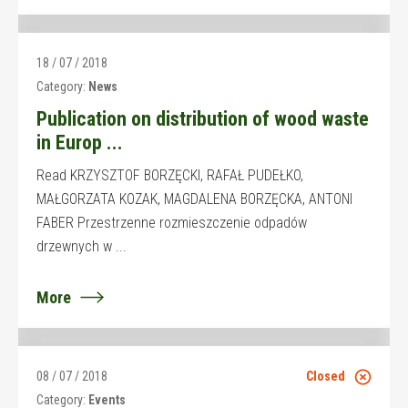
18 / 07 / 2018
Category:
News
Publication on distribution of wood waste
in Europ ...
Read KRZYSZTOF BORZĘCKI, RAFAŁ PUDEŁKO,
MAŁGORZATA KOZAK, MAGDALENA BORZĘCKA, ANTONI
FABER Przestrzenne rozmieszczenie odpadów
drzewnych w ...
More
08 / 07 / 2018
Closed
Category:
Events