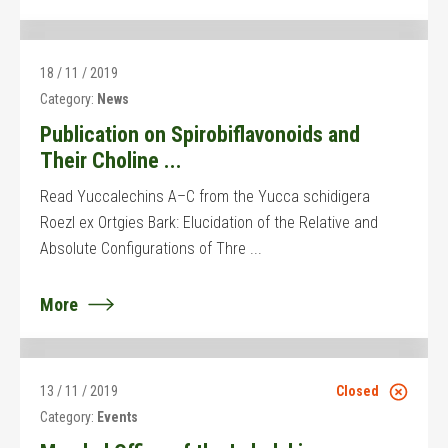
18 / 11 / 2019
Category:
News
Publication on Spirobiflavonoids and
Their Choline ...
Read Yuccalechins A–C from the Yucca schidigera
Roezl ex Ortgies Bark: Elucidation of the Relative and
Absolute Configurations of Thre ...
More
13 / 11 / 2019
Closed
Category:
Events