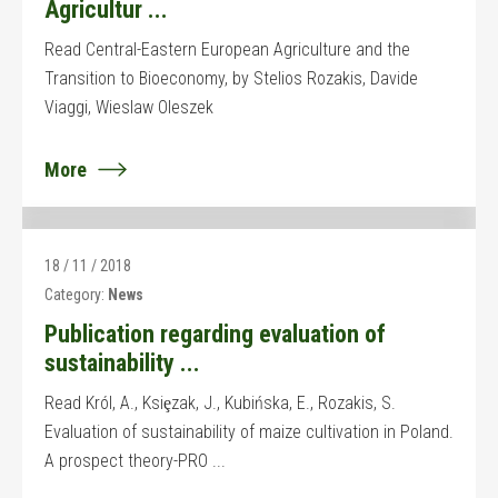
Agricultur ...
Read Central-Eastern European Agriculture and the
Transition to Bioeconomy, by Stelios Rozakis, Davide
Viaggi, Wieslaw Oleszek
More
18 / 11 / 2018
Category:
News
Publication regarding evaluation of
sustainability ...
Read Król, A., Ksiȩzak, J., Kubińska, E., Rozakis, S.
Evaluation of sustainability of maize cultivation in Poland.
A prospect theory-PRO ...