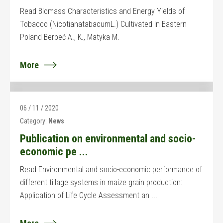
Read Biomass Characteristics and Energy Yields of
Tobacco (NicotianatabacumL.) Cultivated in Eastern
Poland Berbeć A., K., Matyka M.
More
06 / 11 / 2020
Category:
News
Publication on environmental and socio-
economic pe ...
Read Environmental and socio-economic performance of
different tillage systems in maize grain production:
Application of Life Cycle Assessment an ...