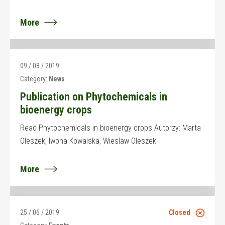
More
09 / 08 / 2019
Category:
News
Publication on Phytochemicals in
bioenergy crops
Read Phytochemicals in bioenergy crops Autorzy: Marta
Oleszek, Iwona Kowalska, Wieslaw Oleszek
More
25 / 06 / 2019
Closed