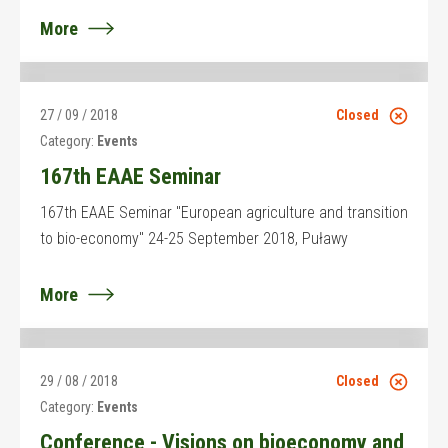
More
27 / 09 / 2018
Closed
Category:
Events
167th EAAE Seminar
167th EAAE Seminar "European agriculture and transition
to bio-economy" 24-25 September 2018, Puławy
More
29 / 08 / 2018
Closed
Category:
Events
Conference - Visions on bioeconomy and