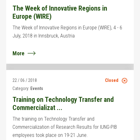
The Week of Innovative Regions in
Europe (WIRE)
The Week of Innovative Regions in Europe (WIRE), 4 - 6
July, 2018 in Innsbruck, Austria
More
22 / 06 / 2018
Closed
Category:
Events
Training on Technology Transfer and
Commercializat ...
The training on Technology Transfer and
Commercialization of Research Results for IUNG-PIB
employees took place on 19-21 June.