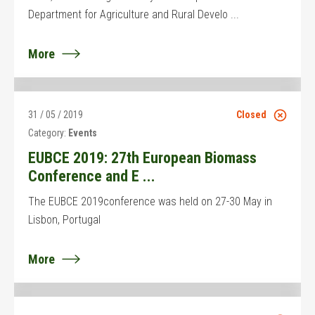
Department for Agriculture and Rural Develo ...
More
31 / 05 / 2019
Closed
Category:
Events
EUBCE 2019: 27th European Biomass
Conference and E ...
The EUBCE 2019conference was held on 27-30 May in
Lisbon, Portugal
More