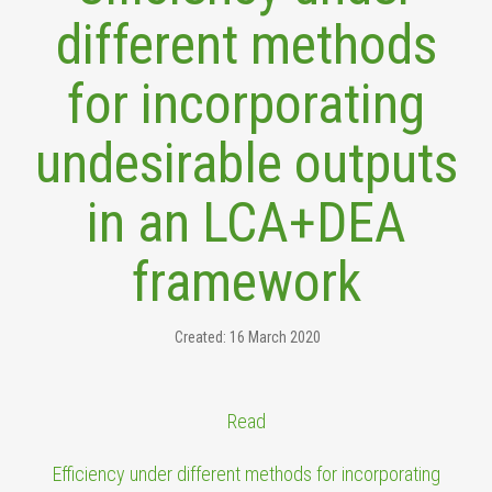
different methods
for incorporating
undesirable outputs
in an LCA+DEA
framework
Created: 16 March 2020
Read
Efficiency under different methods for incorporating