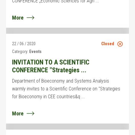
CONFERENCE „Economic Sciences for Agri ...
More
22 / 06 / 2020
Closed
Category:
Events
INVITATION TO A SCIENTIFIC
CONFERENCE "Strategies ...
Department of Bioeconomy and Systems Analysis
warmly invites to a Scientific Conference on "Strategies
for Bioeconomy in CEE countries&q ...
More