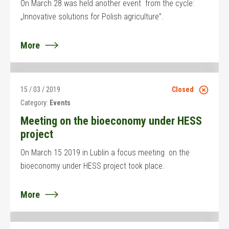
On March 28 was held another event from the cycle:
„Innovative solutions for Polish agriculture”.
More
15 / 03 / 2019
Closed
Category:
Events
Meeting on the bioeconomy under HESS
project
On March 15 2019 in Lublin a focus meeting on the
bioeconomy under HESS project took place.
More