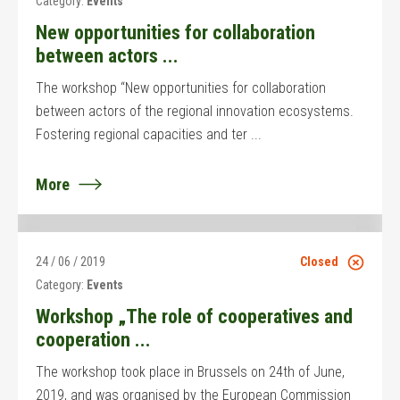
Category:
Events
New opportunities for collaboration
between actors ...
The workshop “New opportunities for collaboration
between actors of the regional innovation ecosystems.
Fostering regional capacities and ter ...
More
24 / 06 / 2019
Closed
Category:
Events
Workshop „The role of cooperatives and
cooperation ...
The workshop took place in Brussels on 24th of June,
2019, and was organised by the European Commission