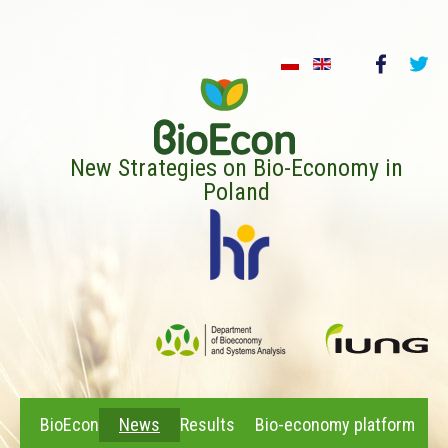
New Strategies on Bio-Economy in
Poland
BioEcon
News
Results
Bio-economy platform