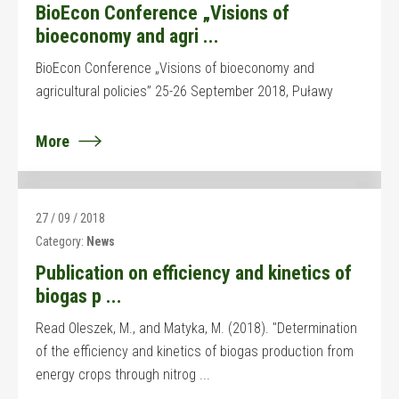
BioEcon Conference „Visions of
bioeconomy and agri ...
BioEcon Conference „Visions of bioeconomy and
agricultural policies” 25-26 September 2018, Puławy
More
27 / 09 / 2018
Category:
News
Publication on efficiency and kinetics of
biogas p ...
Read Oleszek, M., and Matyka, M. (2018). "Determination
of the efficiency and kinetics of biogas production from
energy crops through nitrog ...