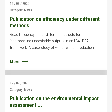
16 / 03 / 2020
Category:
News
Publication on efficiency under different
methods ...
Read Efficiency under different methods for
incorporating undesirable outputs in an LCA+DEA
framework: A case study of winter wheat production ...
More
17 / 02 / 2020
Category:
News
Publication on the environmental impact
assessment ...