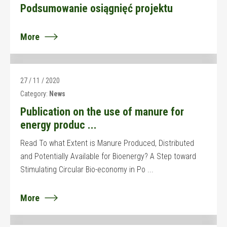
Podsumowanie osiągnięć projektu
More
27 / 11 / 2020
Category:
News
Publication on the use of manure for
energy produc ...
Read To what Extent is Manure Produced, Distributed
and Potentially Available for Bioenergy? A Step toward
Stimulating Circular Bio-economy in Po ...
More