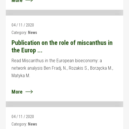
More
04 / 11 / 2020
Category:
News
Publication on the role of miscanthus in
the Europ ...
Read Miscanthus in the European bioeconomy: a
network analysis Ben Fradj, N., Rozakis S., Borzęcka M.,
Matyka M.
More
04 / 11 / 2020
Category:
News