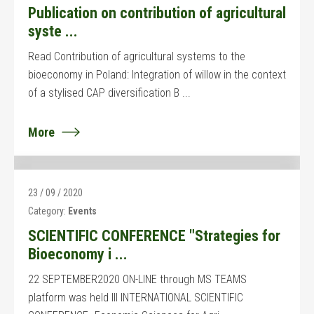
Publication on contribution of agricultural
syste ...
Read Contribution of agricultural systems to the
bioeconomy in Poland: Integration of willow in the context
of a stylised CAP diversification B ...
More
23 / 09 / 2020
Category:
Events
SCIENTIFIC CONFERENCE "Strategies for
Bioeconomy i ...
22 SEPTEMBER2020 ON-LINE through MS TEAMS
platform was held III INTERNATIONAL SCIENTIFIC