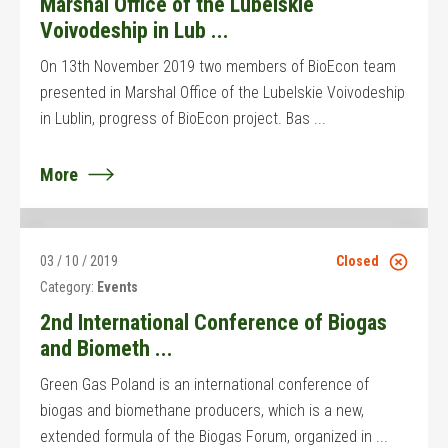
Marshal Office of the Lubelskie
Voivodeship in Lub ...
On 13th November 2019 two members of BioEcon team
presented in Marshal Office of the Lubelskie Voivodeship
in Lublin, progress of BioEcon project. Bas ...
More
03 / 10 / 2019
Closed
Category:
Events
2nd International Conference of Biogas
and Biometh ...
Green Gas Poland is an international conference of
biogas and biomethane producers, which is a new,
extended formula of the Biogas Forum, organized in ...