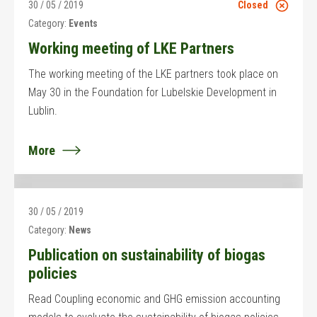
30 / 05 / 2019
Closed
Category:
Events
Working meeting of LKE Partners
The working meeting of the LKE partners took place on
May 30 in the Foundation for Lubelskie Development in
Lublin.
More
30 / 05 / 2019
Category:
News
Publication on sustainability of biogas
policies
Read Coupling economic and GHG emission accounting