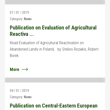
07 / 01 / 2019
Category:
News
Publication on Evaluation of Agricultural
Reactiva ...
Read Evaluation of Agricultural Reactivation on
Abandoned Lands in Poland, by Stelios Rozakis, Robert
Borek
More
04 / 01 / 2019
Category:
News
Publication on Central-Eastern European