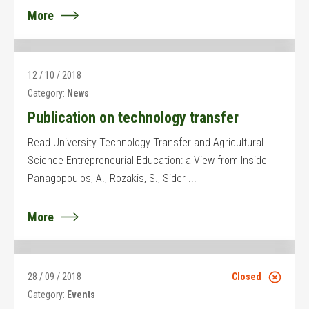
More
12 / 10 / 2018
Category:
News
Publication on technology transfer
Read University Technology Transfer and Agricultural
Science Entrepreneurial Education: a View from Inside
Panagopoulos, A., Rozakis, S., Sider ...
More
28 / 09 / 2018
Closed
Category:
Events