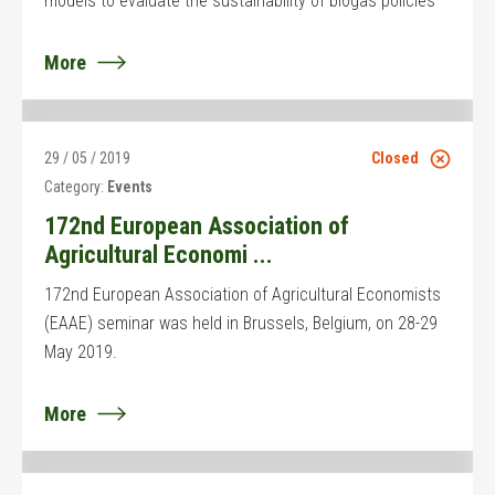
models to evaluate the sustainability of biogas policies
More
29 / 05 / 2019
Closed
Category:
Events
172nd European Association of
Agricultural Economi ...
172nd European Association of Agricultural Economists
(EAAE) seminar was held in Brussels, Belgium, on 28-29
May 2019.
More