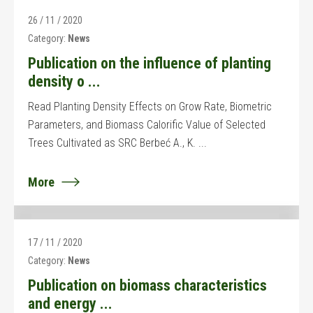
26 / 11 / 2020
Category:
News
Publication on the influence of planting
density o ...
Read Planting Density Effects on Grow Rate, Biometric
Parameters, and Biomass Calorific Value of Selected
Trees Cultivated as SRC Berbeć A., K. ...
More
17 / 11 / 2020
Category:
News
Publication on biomass characteristics
and energy ...