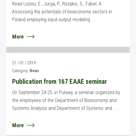
Read Loizou, E., Jurga, P., Rozakis, S., Faber, A.
Assessing the potentials of bioeconomy sectors in
Poland employing input-output modeling ...
More
21 / 01 / 2019
Category:
News
Publication from 167 EAAE seminar
On September 24-25, in Puławy, a seminar organized by
the employees of the Department of Bioeconomy and
Systems Analysis and Department of Systems and ...
More