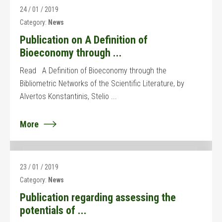
24 / 01 / 2019
Category:
News
Publication on A Definition of
Bioeconomy through ...
Read A Definition of Bioeconomy through the
Bibliometric Networks of the Scientific Literature, by
Alvertos Konstantinis, Stelio ...
More
23 / 01 / 2019
Category:
News
Publication regarding assessing the
potentials of ...