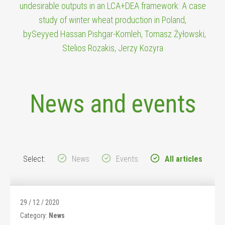
undesirable outputs in an LCA+DEA framework: A case
study of winter wheat production in Poland,
bySeyyed Hassan Pishgar-Komleh, Tomasz Żyłowski,
Stelios Rozakis, Jerzy Kozyra
News and events
Select:
News
Events
All articles
29 / 12 / 2020
Category:
News