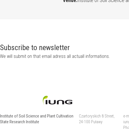
Venue:
Institute of Soil Science a
Subscribe to newsletter
We will submit on that email adress all actuall informations.
Institute of Soil Science and Plant Cultivation
Czartoryskich 8 Street,
e-m
State Research Institute
24-100 Puławy
iun
Pho