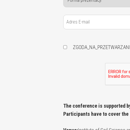
ZGODA_NA_PRZETWARZAN
The conference is supported b
Participants have to cover the