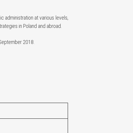
 administration at various levels,
trategies in Poland and abroad.
September 2018.