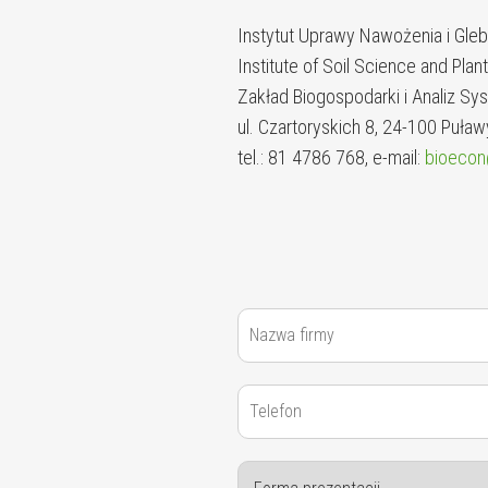
Instytut Uprawy Nawożenia i Gl
Institute of Soil Science and Plan
Zakład Biogospodarki i Analiz 
ul. Czartoryskich 8, 24-100 Puław
tel.: 81 4786 768, e-mail:
bioecon