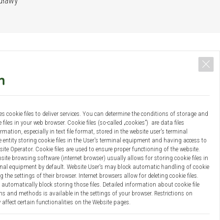
Puławy
es cookie files to deliver services. You can determine the conditions of storage and
 files in your web browser. Cookie files (so-called „cookies”) are data files
mation, especially in text file format, stored in the website user's terminal
entity storing cookie files in the User's terminal equipment and having access to
site Operator. Cookie files are used to ensure proper functioning of the website.
site browsing software (internet browser) usually allows for storing cookie files in
Results
Bio-economy platform
Team
Documents
Contact
inal equipment by default. Website User's may block automatic handling of cookie
g the settings of their browser. Internet browsers allow for deleting cookie files.
automatically block storing those files. Detailed information about cookie file
s and methods is available in the settings of your browser. Restrictions on
Projekt i wykonanie:
Webster-Studio
 affect certain functionalities on the Website pages.
 your personal data: