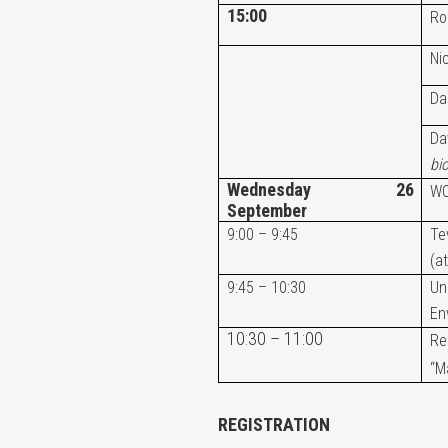
15:00
Ro
Ni
Da
Da
bi
Wednesday 26
WO
September
9:00 – 9:45
Te
(a
9:45 – 10:30
Un
En
10:30 – 11:00
Re
“M
REGISTRATION