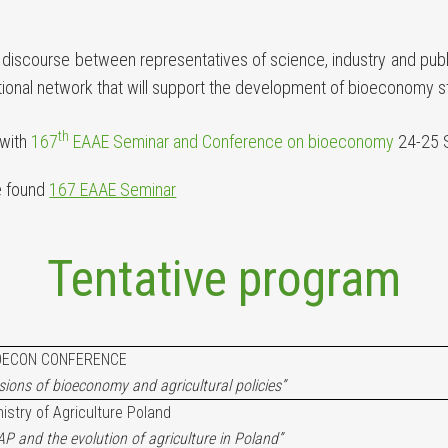
iscourse between representatives of science, industry and public
ational network that will support the development of bioeconomy s
th
 with
167
EAAE Seminar and Conference on bioeconomy
24-25 
e found
167 EAAE Seminar
Tentative program
OECON CONFERENCE
isions of bioeconomy and agricultural policies”
nistry of Agriculture Poland
P and the evolution of agriculture in Poland”