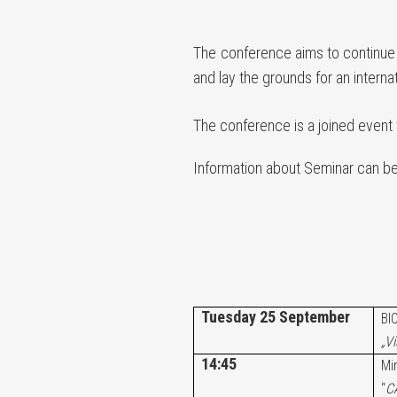
The conference aims to continue d
and lay the grounds for an intern
The conference is a joined event
Information about Seminar can b
Tuesday 25 September
BI
„V
14:45
Mi
“
CA