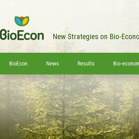
New Strategies on Bio-Econ
BioEcon
News
Results
Bio-econom