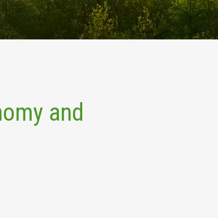
onomy and