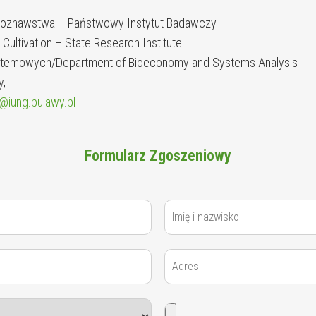
eboznawstwa – Państwowy Instytut Badawczy
t Cultivation – State Research Institute
Systemowych/Department of Bioeconomy and Systems Analysis
y,
@iung.pulawy.pl
Formularz Zgoszeniowy