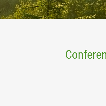
Conferen