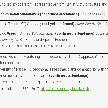
und table:
Moderator: Representative from Ministry of Agriculture and
cholas
Kalaitzandonakes (confirmed attendance)
Univ of Missouri, 
niela
Thrän
,
UFZ, Germany,
(not yet confirmed)
editor Energy, Sustain
vide
Viaggi
,
Univ of Bologna, Italy,
(confirmed attendance)
guest e
oeconomy”
J. Bio-Based and Applied Economics
RKSHOP ON MONITORING BIOECONOMY GROWTH
vecia Ronzon, “Monitoring the Bioeconomy: The EC approach” The Bi
ttendance to be confirmed)
iversity of Kassel, „Bioeconomy assessment and compatibility with t
vironmental Systems Research
(confirmed attendance)
presentative from the Organizing Committee EBCL2017
http://bioeconomy.lodzkie.pl/
ain findings of EBCL 2017”