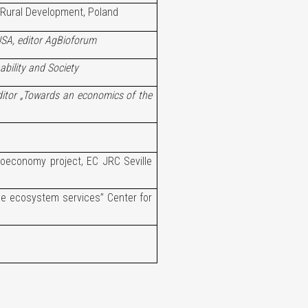
 Rural Development, Poland
USA, editor AgBioforum
ability and Society
ditor „Towards an economics of the
oeconomy project, EC JRC Seville
he ecosystem services” Center for