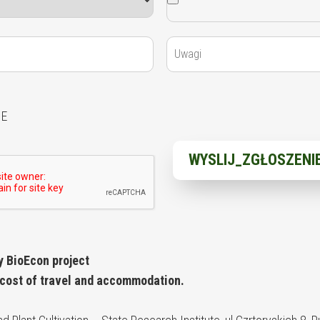
IE
y BioEcon project
 cost of travel and accommodation.