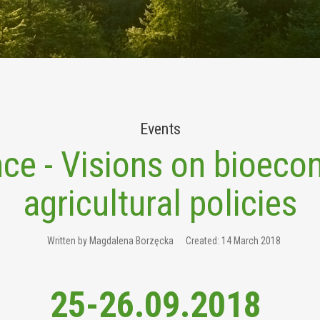
Events
ce - Visions on bioec
agricultural policies
Written by
Magdalena Borzęcka
Created: 14 March 2018
25-26.09.2018