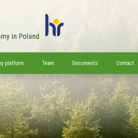
omy in Poland
y platform
Team
Documents
Contact