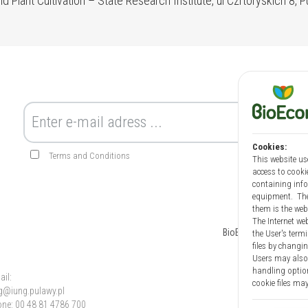
nd Plant Cultivation – State Research Institute, ul Czrtoryskich 8, 
Cookies:
Terms and Conditions
This website us
access to cookie
containing infor
equipment. The 
them is the web
The Internet web
BioEcon
News
the User's term
files by changin
Users may also 
handling option
ail:
cookie files may
g@iung.pulawy.pl
ne: 00 48 81 4786 700
Information on