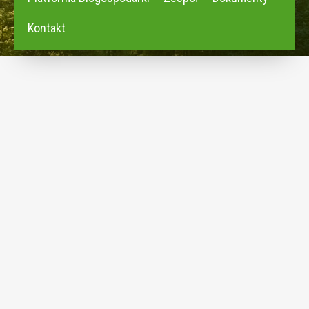
Kontakt