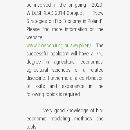
be involved in the on-going H2020-
WIDESPREAD-2014-2project “New
Strategies on Bio-Economy in Poland”.
Please find more information on the
website
www.bioecon.iung.pulawy.pl/en/
. The
successful applicant will have a PhD
degree in agricultural economics,
agricultural sciences or a related
discipline. Furthermore a combination
of skills and experience in the
following topics is required:
· Very good knowledge of bio-
economic modelling methods and
tools