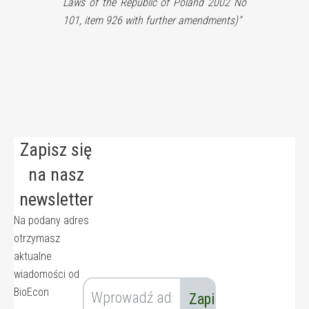
Laws of the Republic of Poland 2002 No
101, item 926 with further amendments)"
Zapisz się
na nasz
newsletter
Na podany adres
otrzymasz
aktualne
wiadomości od
BioEcon