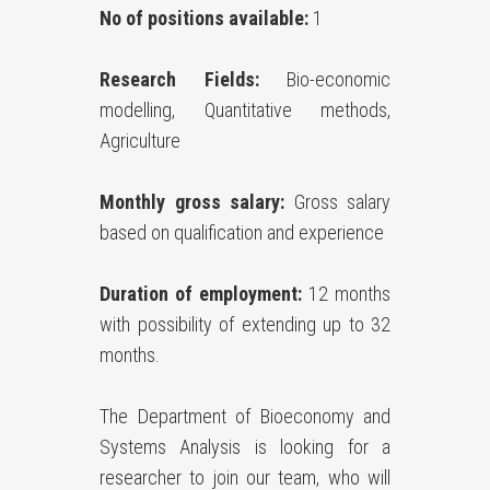
No of positions available:
1
Research Fields:
Bio-economic
modelling, Quantitative methods,
Agriculture
Monthly gross salary:
Gross salary
based on qualification and experience
Duration of employment:
12 months
with possibility of extending up to 32
months.
The Department of Bioeconomy and
Systems Analysis is looking for a
researcher to join our team, who will