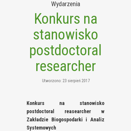
Wydarzenia
Konkurs na
stanowisko
postdoctoral
researcher
Utworzono: 23 sierpień 2017
Konkurs na stanowisko
postdoctoral reasearcher w
Zakładzie Biogospodarki i Analiz
Systemowych