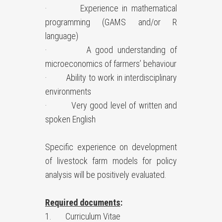
· Experience in mathematical
programming (GAMS and/or R
language)
· A good understanding of
microeconomics of farmers’ behaviour
· Ability to work in interdisciplinary
environments
· Very good level of written and
spoken English
Specific experience on development
of livestock farm models for policy
analysis will be positively evaluated.
Required documents
:
1. Curriculum Vitae