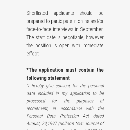
Shortlisted applicants should be
prepared to participate in online and/or
face-to-face interviews in September.
The start date is negotiable, however
the position is open with immediate
effect.
*The application must contain the
following statement
:
"I hereby give consent for the personal
data included in my application to be
processed for the purposes of
recruitment, in accordance with the
Personal Data Protection Act dated
August, 29,1997 (uniform text: Journal of