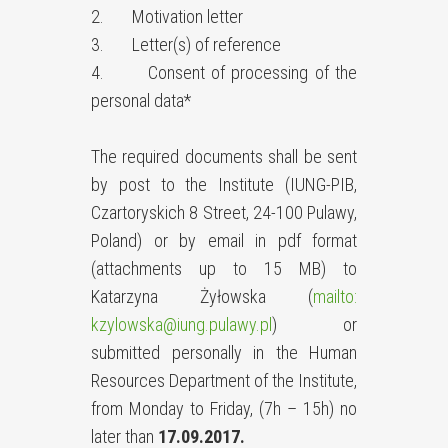
2. Motivation letter
3. Letter(s) of reference
4. Consent of processing of the
personal data*
The required documents shall be sent
by post to the Institute (IUNG-PIB,
Czartoryskich 8 Street, 24-100 Pulawy,
Poland) or by email in pdf format
(attachments up to 15 MB) to
Katarzyna Żyłowska (
mailto:
kzylowska@iung.pulawy.pl
) or
submitted personally in the Human
Resources Department of the Institute,
from Monday to Friday, (7h – 15h) no
later than
17.09.2017.