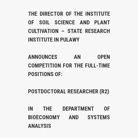
THE DIRECTOR OF THE INSTITUTE
OF SOIL SCIENCE AND PLANT
CULTIVATION – STATE RESEARCH
INSTITUTE IN PULAWY
ANNOUNCES AN OPEN
COMPETITION FOR THE FULL-TIME
POSITIONS OF:
POSTDOCTORAL RESEARCHER (R2)
IN THE DEPARTMENT OF
BIOECONOMY AND SYSTEMS
ANALYSIS