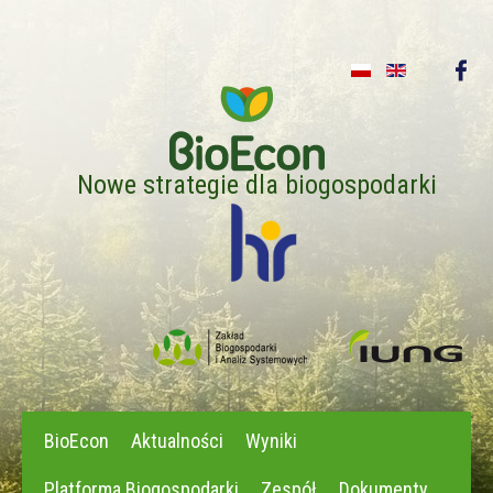
Nowe strategie dla biogospodarki
BioEcon
Aktualności
Wyniki
Platforma Biogospodarki
Zespół
Dokumenty