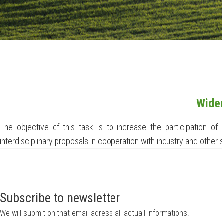
Widen
The objective of this task is to increase the participation o
interdisciplinary proposals in cooperation with industry and other
Subscribe to newsletter
We will submit on that email adress all actuall informations.