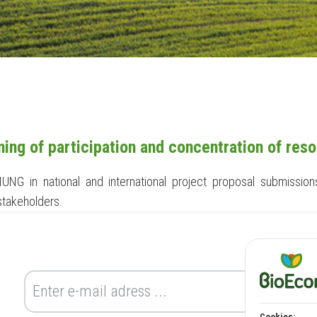
ing of participation and concentration of res
f IUNG in national and international project proposal submiss
 stakeholders.
Cookies: