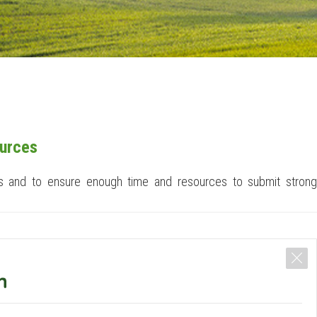
ources
ions and to ensure enough time and resources to submit strong