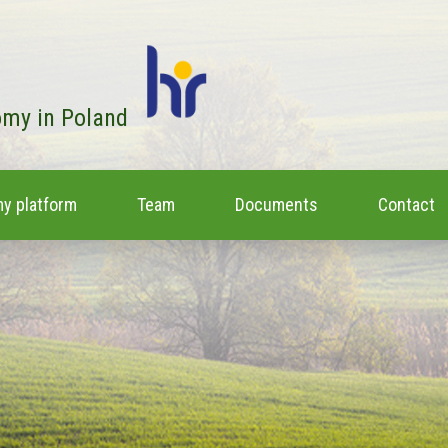
omy in Poland
y platform
Team
Documents
Contact