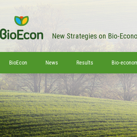
New Strategies on Bio-Econ
BioEcon
News
Results
Bio-econom