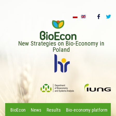
New Strategies on Bio-Economy in
Poland
BioEcon
News
Results
Bio-economy platform