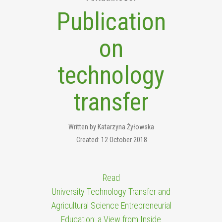
Publication
on
technology
transfer
Written by
Katarzyna Żyłowska
Created: 12 October 2018
Read
University Technology Transfer and
Agricultural Science Entrepreneurial
Education: a View from Inside