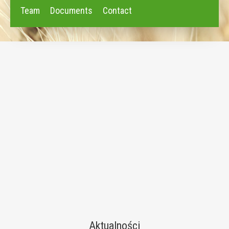
Team
Documents
Contact
Aktualności