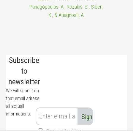
Panagopoulos, A., Rozakis, S., Sideri,
K., & Anagnosti, A.
Subscribe
to
newsletter
We will submit on
that email adress
all actuall
informations.
Terms and Conditions